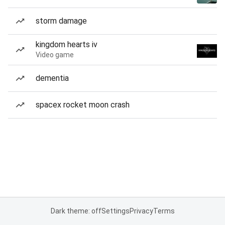
storm damage
kingdom hearts iv
Video game
dementia
spacex rocket moon crash
Dark theme: off
Settings
Privacy
Terms