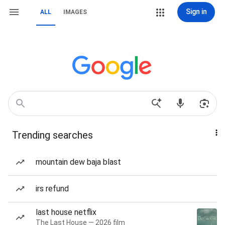
Sign in
ALL
IMAGES
Trending searches
mountain dew baja blast
irs refund
last house netflix
The Last House — 2026 film