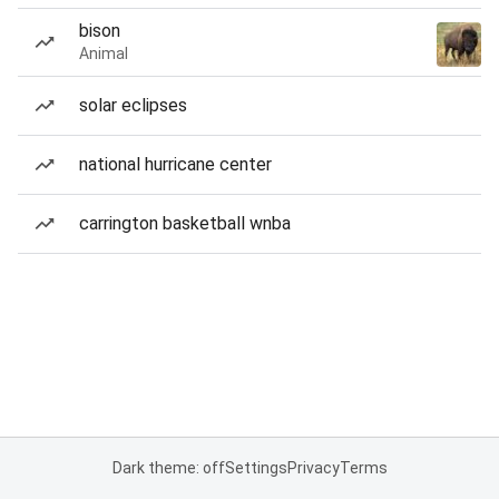
bison
Animal
solar eclipses
national hurricane center
carrington basketball wnba
Dark theme: off
Settings
Privacy
Terms