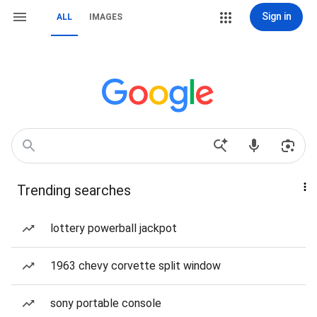
Sign in
ALL
IMAGES
Trending searches
lottery powerball jackpot
1963 chevy corvette split window
sony portable console